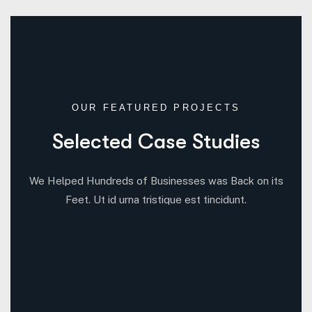
OUR FEATURED PROJECTS
Selected Case Studies
We Helped Hundreds of Businesses was Back on its
Feet. Ut id urna tristique est tincidunt.
6
3
5
3
All Case
Business Consulting
Coportate
IT Solutions
3
4
Marketing
Startup