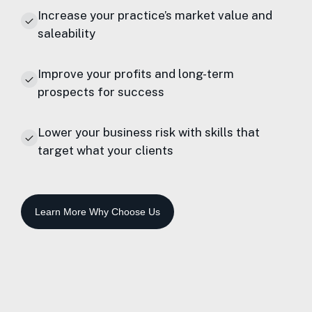
Increase your practice’s market value and
saleability
Improve your profits and long-term
prospects for success
Lower your business risk with skills that
target what your clients