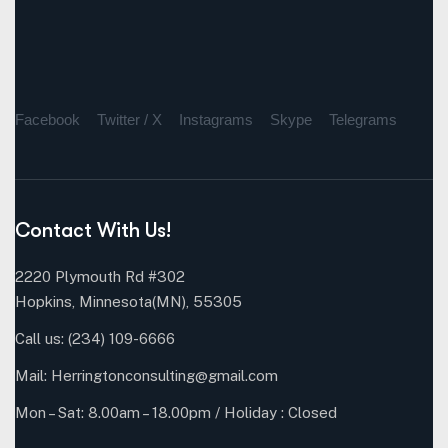
Facebook
Twitter / X
Instagrams
Skype
Telegrams
Contact With Us!
2220 Plymouth Rd #302
Hopkins, Minnesota(MN), 55305
Call us:
(234) 109-6666
Mail:
Herringtonconsulting@gmail.com
Mon – Sat: 8.00am – 18.00pm / Holiday : Closed