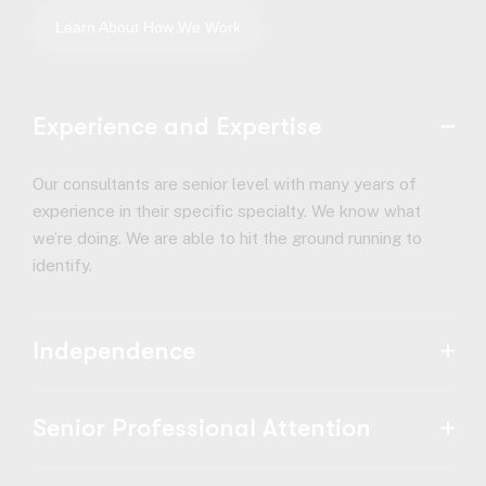
Experience and Expertise
Our consultants are senior level with many years of
experience in their specific specialty. We know what
we’re doing. We are able to hit the ground running to
identify.
Independence
Senior Professional Attention