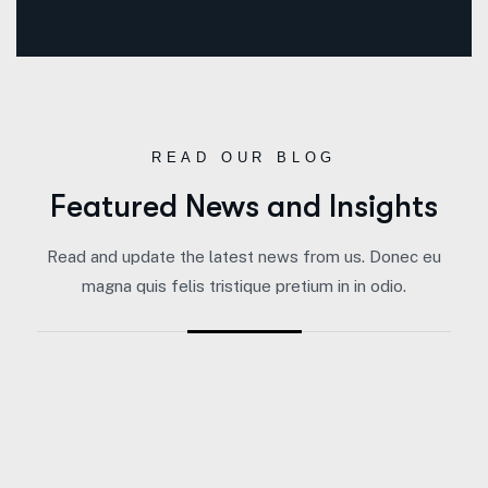
READ OUR BLOG
Featured News and Insights
Read and update the latest news from us. Donec eu
magna quis felis tristique pretium in in odio.