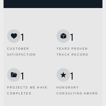
1
1
CUSTOMER
YEARS PROVEN
SATISFACTION
TRACK RECORD
1
1
PROJECTS WE
HAVE
HONORARY
COMPLETED
CONSULTING AWARD