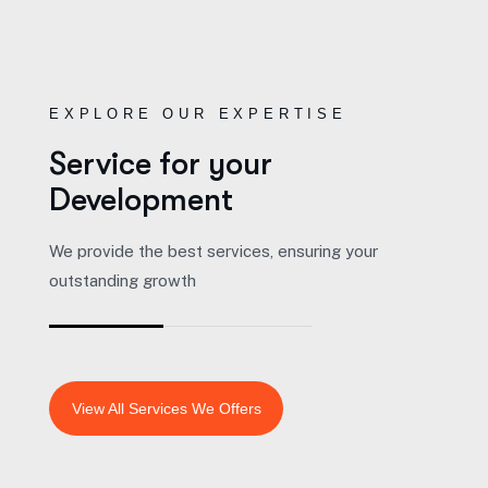
EXPLORE OUR EXPERTISE
Service for your
Development
We provide the best services, ensuring your
outstanding growth