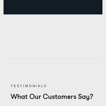
TESTIMONIALS
What Our Customers Say?