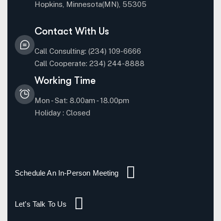
Hopkins, Minnesota(MN), 55305
Contact With Us
Call Consulting: (234) 109-6666
Call Cooperate: 234) 244-8888
Working Time
Mon - Sat: 8.00am - 18.00pm
Holiday : Closed
Schedule An In-Person Meeting
Let’s Talk To Us