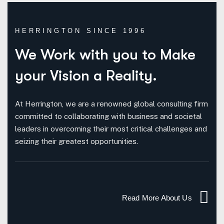
HERRINGTON SINCE 1996
We Work with you to
Make
your Vision a Reality.
At Herrington, we are a renowned global consulting firm
committed to collaborating with business and societal
leaders in overcoming their most critical challenges and
seizing their greatest opportunities.
Read More About Us