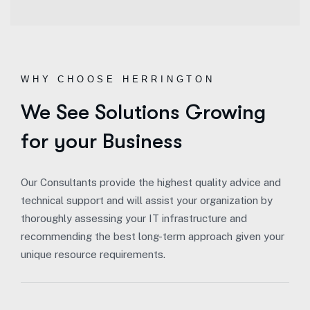
WHY CHOOSE HERRINGTON
We See Solutions Growing
for your Business
Our Consultants provide the highest quality advice and
technical support and will assist your organization by
thoroughly assessing your IT infrastructure and
recommending the best long-term approach given your
unique resource requirements.