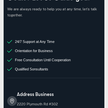
We are always ready to help you at any time, let’s talk
together.
24/7 Support at Any Time
Orientation for Business
Free Consultation Until Cooperation
Qualified Sonsultants
Address Business
2220 Plymouth Rd #302