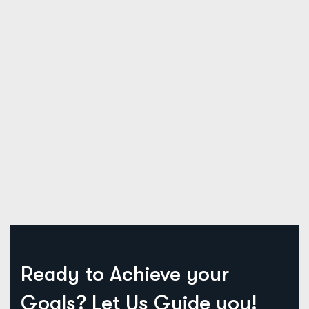
Ready to Achieve your
Goals?
Let Us Guide you!