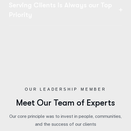
Serving Clients is Always our Top
Priority
OUR LEADERSHIP MEMBER
Meet Our Team of Experts
Our core principle was to invest in people, communities,
and the success of our clients