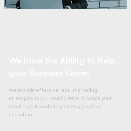
OUR CORE VALUE
We have the Ability to Help
your Business Grow.
We provide effective retail marketing
strategies to our retail clients. Discuss your
retail digital marketing strategy with an
consultant.