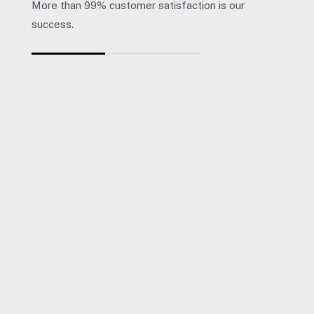
More than 99% customer satisfaction is our
success.
“
Giles and his team at Herrington Business Consulting have b
Heather Smith - Talk
Director, Radical Orange Pty Ltd.