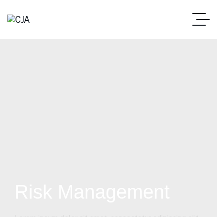
Risk Management