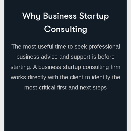
Why Business Startup
Consulting
The most useful time to seek professional
business advice and support is before
starting. A business startup consulting firm
works directly with the client to identify the
most critical first and next steps