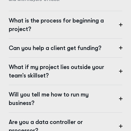
What is the process for beginning a
project?
Can you help a client get funding?
What if my project lies outside your
team’s skillset?
Will you tell me how to run my
business?
Are you a data controller or
processor?