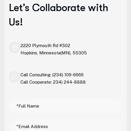
Let’s Collaborate with
Us!
2220 Plymouth Rd #302
Hopkins, Minnesota(MN), 55305
Call Consulting: (234) 109-6666
Call Cooperate: 234) 244-8888