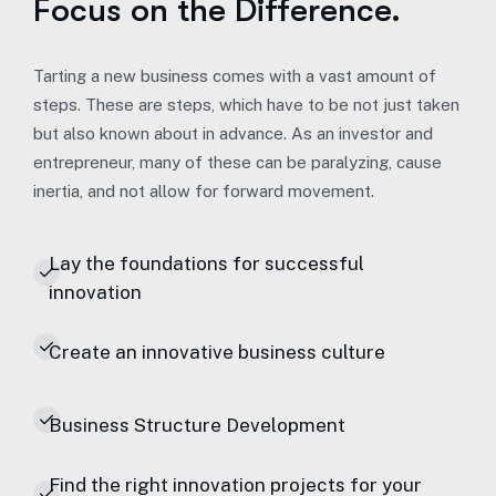
Focus on the Difference.
Tarting a new business comes with a vast amount of
steps. These are steps, which have to be not just taken
but also known about in advance. As an investor and
entrepreneur, many of these can be paralyzing, cause
inertia, and not allow for forward movement.
Lay the foundations for successful
innovation
Create an innovative business culture
Business Structure Development
Find the right innovation projects for your