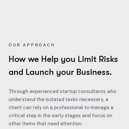
OUR APPROACH
How we Help you Limit Risks
and Launch your Business.
Through experienced startup consultants who
understand the isolated tasks necessary, a
client can rely on a professional to manage a
critical step in the early stages and focus on
other items that need attention.