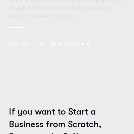
Lorem ipsum dolor sit amet, consectetur adipiscing elit.
Phasellus pharetra tortor eget lacus ullamcorper,
posuere fringilla justo convallis.
Home Main – CJA
Risk Management
If you want to Start a
Business from Scratch,