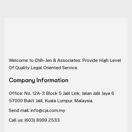
Welcome to Chih-Jen & Associates. Provide High Level
Of Quality Legal Oriented Service.
Company Information
Office: No. 12A-3 Block 5 Jalil Link, Jalan Jalil Jaya 6
57000 Bukit Jalil, Kuala Lumpur, Malaysia.
Send mail:
info@cja.com.my
Call us:
(603) 8999 2533