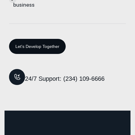
business
24/7 Support: (234) 109-6666