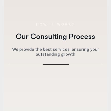
HOW IT WORK?
Our Consulting Process
We provide the best services, ensuring your
outstanding growth