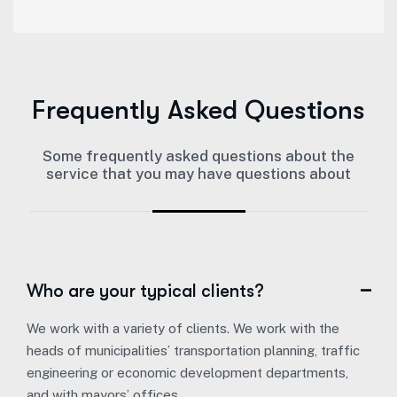
Frequently Asked Questions
Some frequently asked questions about the
service that you may have questions about
Who are your typical clients?
We work with a variety of clients. We work with the
heads of municipalities’ transportation planning, traffic
engineering or economic development departments,
and with mayors’ offices.