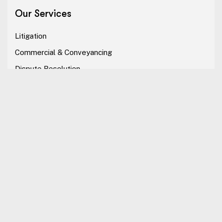
Our Services
Litigation
Commercial & Conveyancing
Dispute Resolution
Alternative Dispute Resolution
Our Company
The Firm
Professional
Our Services
Careers
Contact Us