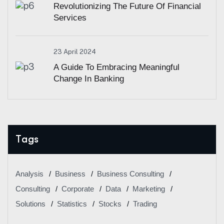
Revolutionizing The Future Of Financial
Services
23 April 2024
A Guide To Embracing Meaningful
Change In Banking
Tags
Analysis
Business
Business Consulting
Consulting
Corporate
Data
Marketing
Solutions
Statistics
Stocks
Trading