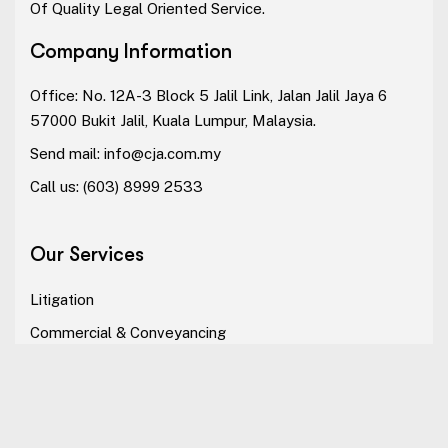
Of Quality Legal Oriented Service.
Company Information
Office: No. 12A-3 Block 5 Jalil Link, Jalan Jalil Jaya 6
57000 Bukit Jalil, Kuala Lumpur, Malaysia.
Send mail:
info@cja.com.my
Call us:
(603) 8999 2533
Our Services
Litigation
Commercial & Conveyancing
Dispute Resolution
Alternative Dispute Resolution