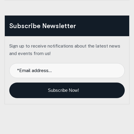
Subscribe Newsletter
Sign up to receive notifications about the latest news
and events from us!
Subscribe Now!