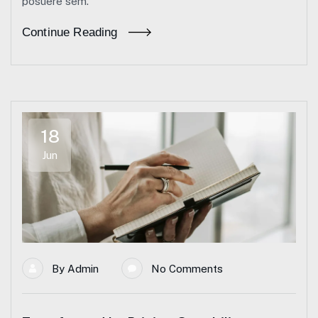
posuere sem.
Continue Reading
18
Jun
By
Admin
No Comments