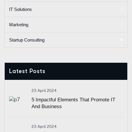
1
IT Solutions
1
Marketing
5
Startup Consulting
Latest Posts
23 April 2024
5 Impactful Elements That Promote IT
And Business
23 April 2024