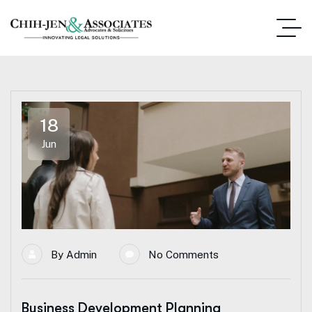
18
Jun
By
Admin
No Comments
Business Development Planning