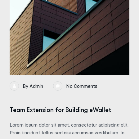
By
Admin
No Comments
Team Extension for Building eWallet
Lorem ipsum dolor sit amet, consectetur adipiscing elit.
Proin tincidunt tellus sed nisi accumsan vestibulum. In