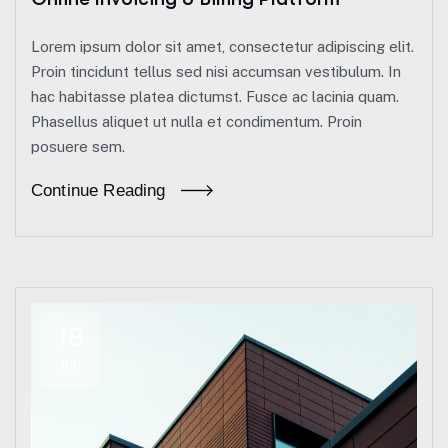
Lorem ipsum dolor sit amet, consectetur adipiscing elit.
Proin tincidunt tellus sed nisi accumsan vestibulum. In
hac habitasse platea dictumst. Fusce ac lacinia quam.
Phasellus aliquet ut nulla et condimentum. Proin
posuere sem.
Continue Reading
18
Jun