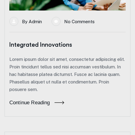
By
Admin
No Comments
Integrated Innovations
Lorem ipsum dolor sit amet, consectetur adipiscing elit.
Proin tincidunt tellus sed nisi accumsan vestibulum. In
hac habitasse platea dictumst. Fusce ac lacinia quam.
Phasellus aliquet ut nulla et condimentum. Proin
posuere sem.
Continue Reading