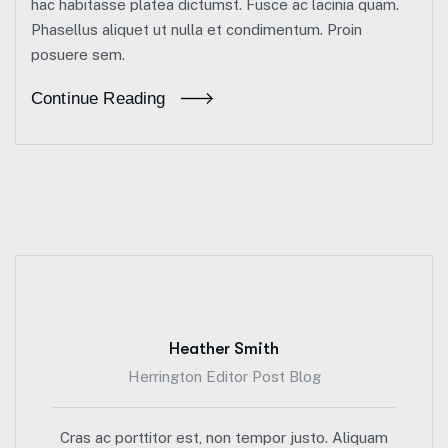
hac habitasse platea dictumst. Fusce ac lacinia quam.
Phasellus aliquet ut nulla et condimentum. Proin
posuere sem.
Continue Reading
Heather Smith
Herrington Editor Post Blog
Cras ac porttitor est, non tempor justo. Aliquam