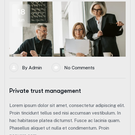
18
Jun
By
Admin
No Comments
Private trust management
Lorem ipsum dolor sit amet, consectetur adipiscing elit.
Proin tincidunt tellus sed nisi accumsan vestibulum. In
hac habitasse platea dictumst. Fusce ac lacinia quam.
Phasellus aliquet ut nulla et condimentum. Proin