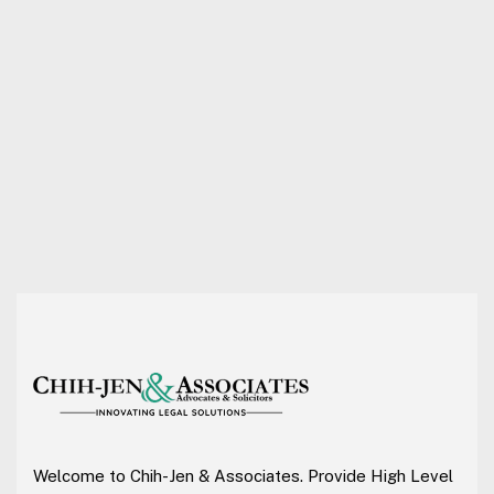
Welcome to Chih-Jen & Associates. Provide High Level