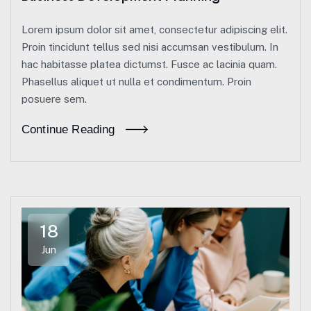
Lorem ipsum dolor sit amet, consectetur adipiscing elit.
Proin tincidunt tellus sed nisi accumsan vestibulum. In
hac habitasse platea dictumst. Fusce ac lacinia quam.
Phasellus aliquet ut nulla et condimentum. Proin
posuere sem.
Continue Reading
18
Jun