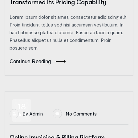
Transformed Its Pricing Capability
Lorem ipsum dolor sit amet, consectetur adipiscing elit.
Proin tincidunt tellus sed nisi accumsan vestibulum. In
hac habitasse platea dictumst. Fusce ac lacinia quam.
Phasellus aliquet ut nulla et condimentum. Proin
posuere sem.
Continue Reading
18
By
Admin
No Comments
Jun
Online Invoicing & Billing Platform