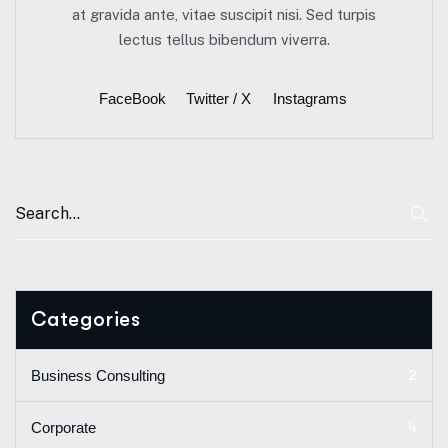
at gravida ante, vitae suscipit nisi. Sed turpis
lectus tellus bibendum viverra.
FaceBook
Twitter / X
Instagrams
Categories
2
Business Consulting
4
Corporate