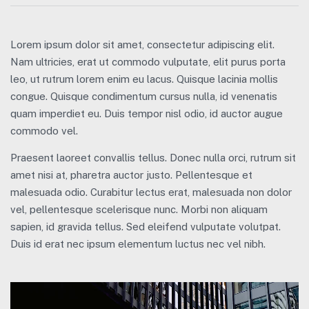
Lorem ipsum dolor sit amet, consectetur adipiscing elit.
Nam ultricies, erat ut commodo vulputate, elit purus porta
leo, ut rutrum lorem enim eu lacus. Quisque lacinia mollis
congue. Quisque condimentum cursus nulla, id venenatis
quam imperdiet eu. Duis tempor nisl odio, id auctor augue
commodo vel.
Praesent laoreet convallis tellus. Donec nulla orci, rutrum sit
amet nisi at, pharetra auctor justo. Pellentesque et
malesuada odio. Curabitur lectus erat, malesuada non dolor
vel, pellentesque scelerisque nunc. Morbi non aliquam
sapien, id gravida tellus. Sed eleifend vulputate volutpat.
Duis id erat nec ipsum elementum luctus nec vel nibh.