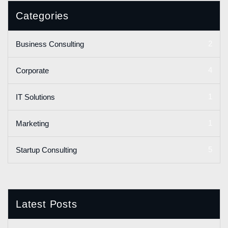
Categories
2
Business Consulting
4
Corporate
1
IT Solutions
1
Marketing
5
Startup Consulting
Latest Posts