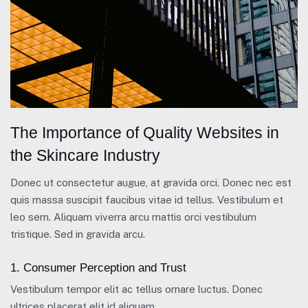
The Importance of Quality Websites in
the Skincare Industry
Donec ut consectetur augue, at gravida orci. Donec nec est
quis massa suscipit faucibus vitae id tellus. Vestibulum et
leo sem. Aliquam viverra arcu mattis orci vestibulum
tristique. Sed in gravida arcu.
1. Consumer Perception and Trust
Vestibulum tempor elit ac tellus ornare luctus. Donec
ultrices placerat elit id aliquam.