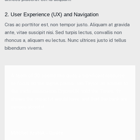
2. User Experience (UX) and Navigation
Cras ac porttitor est, non tempor justo. Aliquam at gravida
ante, vitae suscipit nisi. Sed turpis lectus, convallis non
rhoncus a, aliquam eu lectus. Nunc ultrices justo id tellus
bibendum viverra.
A team of 30 seems like quite a significant resource
to focus on the digital pound,” Ian Taylor, an adviser to
the trade association CryptoUK, told the Times. “It
shows the impact it would have, and that the bank are
serious about it.
Mitchel Krytok – Quote