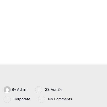
Meaningful Change in
Banking
Home Main – CJA
A Guide To Embracing Meaningful Change In Banking
By
Admin
23 Apr 24
Corporate
No Comments