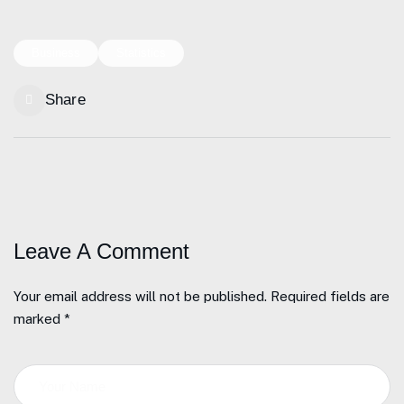
Business
Statistics
Share
Leave A Comment
Your email address will not be published. Required fields are
marked *