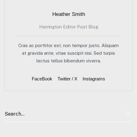
Heather Smith
Herrington Editor Post Blog
Cras ac porttitor est, non tempor justo. Aliquam
at gravida ante, vitae suscipit nisi. Sed turpis
lectus tellus bibendum viverra.
FaceBook
Twitter / X
Instagrams