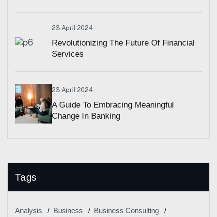
23 April 2024
Revolutionizing The Future Of Financial
Services
23 April 2024
A Guide To Embracing Meaningful
Change In Banking
Tags
Analysis
Business
Business Consulting