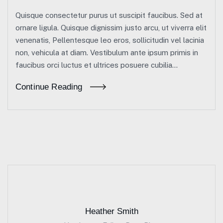
Quisque consectetur purus ut suscipit faucibus. Sed at
ornare ligula. Quisque dignissim justo arcu, ut viverra elit
venenatis, Pellentesque leo eros, sollicitudin vel lacinia
non, vehicula at diam. Vestibulum ante ipsum primis in
faucibus orci luctus et ultrices posuere cubilia...
Continue Reading
Heather Smith