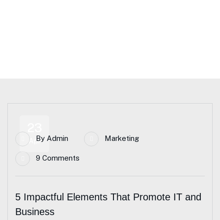
Home Main – CJA
Blog Standard
Tag: Business Consulting
23
By
Admin
Marketing
Apr
9 Comments
5 Impactful Elements That Promote IT and
Business