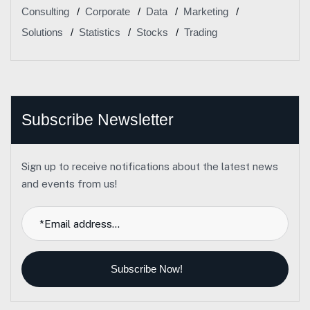
Consulting
Corporate
Data
Marketing
Solutions
Statistics
Stocks
Trading
Subscribe Newsletter
Sign up to receive notifications about the latest news
and events from us!
Subscribe Now!