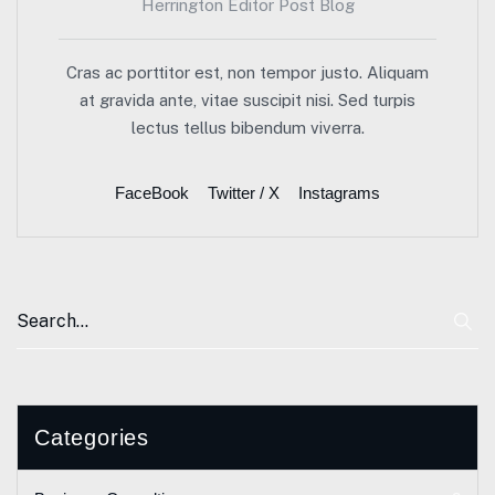
Herrington Editor Post Blog
Cras ac porttitor est, non tempor justo. Aliquam
at gravida ante, vitae suscipit nisi. Sed turpis
lectus tellus bibendum viverra.
FaceBook
Twitter / X
Instagrams
Categories