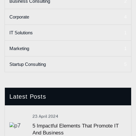
2
Business Consulting
4
Corporate
1
IT Solutions
1
Marketing
5
Startup Consulting
Latest Posts
23 April 2024
5 Impactful Elements That Promote IT
And Business