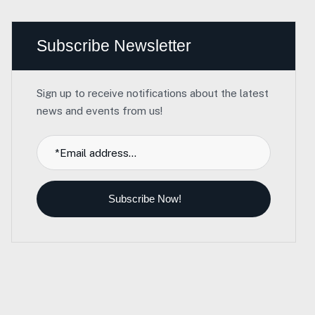
Subscribe Newsletter
Sign up to receive notifications about the latest
news and events from us!
Subscribe Now!