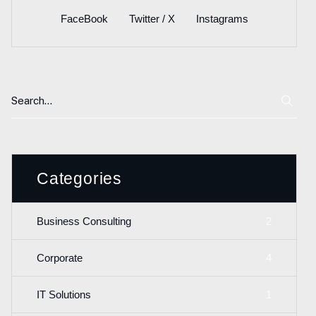
FaceBook
Twitter / X
Instagrams
Categories
2
Business Consulting
4
Corporate
1
IT Solutions