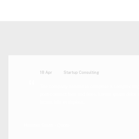
Home Main – CJA
Formats
Quote
18 Apr
Startup Consulting
“
The company needed to complete a complex migratio
post-contract fees and fines. Lorem ipsum dolor 
lacinia felis et dapibus.
Heather Smith - Quote