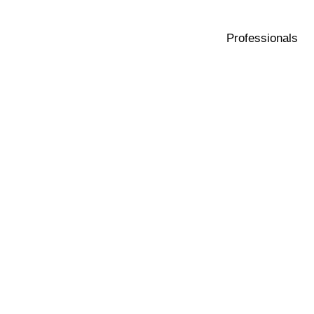
Professionals