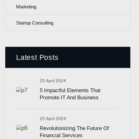
1
Marketing
5
Startup Consulting
Latest Posts
23 April 2024
5 Impactful Elements That
Promote IT And Business
23 April 2024
Revolutionizing The Future Of
Financial Services