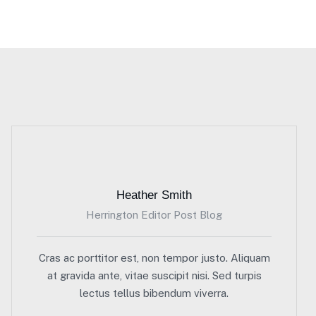
Heather Smith
Herrington Editor Post Blog
Cras ac porttitor est, non tempor justo. Aliquam
at gravida ante, vitae suscipit nisi. Sed turpis
lectus tellus bibendum viverra.