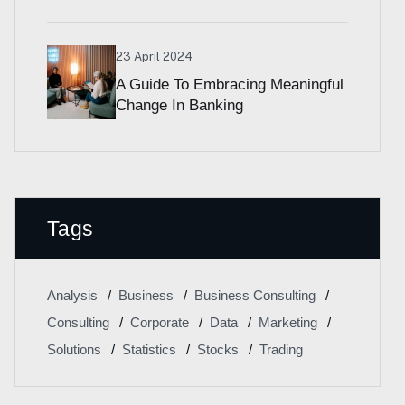
23 April 2024
A Guide To Embracing Meaningful
Change In Banking
Tags
Analysis
Business
Business Consulting
Consulting
Corporate
Data
Marketing
Solutions
Statistics
Stocks
Trading