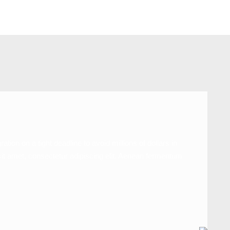
n on a tight deadline to avoid millions of dollars in
sit amet, consectetur adipiscing elit. Aenean fermentum