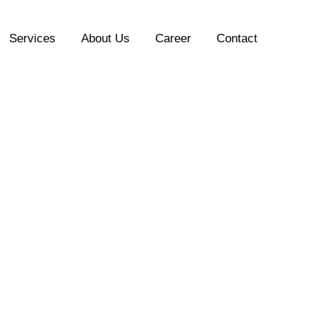
Services
About Us
Career
Contact
“