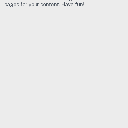
pages for your content. Have fun!