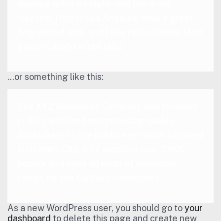
aspiring actor by night, and this is my
website. I live in Los Angeles, have a great
dog named Jack, and I like piña coladas. (And
gettin’ caught in the rain.)
…or something like this:
The XYZ Doohickey Company was founded
in 1971, and has been providing quality
doohickeys to the public ever since. Located
in Gotham City, XYZ employs over 2,000
people and does all kinds of awesome
things for the Gotham community.
As a new WordPress user, you should go to
your
dashboard
to delete this page and create new