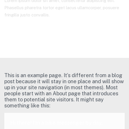
Lorem ipsum dolor sit amet, consectetur adipiscing elit.
Phasellus pharetra tortor eget lacus ullamcorper, posuere
fringilla justo convallis.
Home Main – CJA
Sample Page
This is an example page. It’s different from a blog
post because it will stay in one place and will show
up in your site navigation (in most themes). Most
people start with an About page that introduces
them to potential site visitors. It might say
something like this:
Hi there! I’m a bike messenger by day,