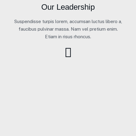
Our Leadership
Suspendisse turpis lorem, accumsan luctus libero a,
faucibus pulvinar massa. Nam vel pretium enim.
Etiam in risus rhoncus.