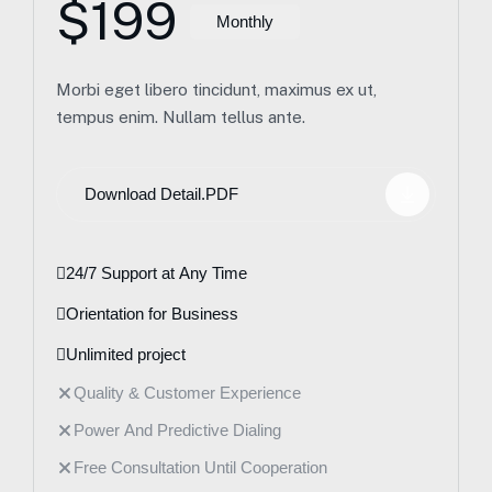
$199
Monthly
Morbi eget libero tincidunt, maximus ex ut,
tempus enim. Nullam tellus ante.
Download Detail.PDF
24/7 Support at Any Time
Orientation for Business
Unlimited project
Quality & Customer Experience
Power And Predictive Dialing
Free Consultation Until Cooperation