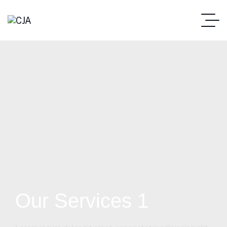
Our Services 1