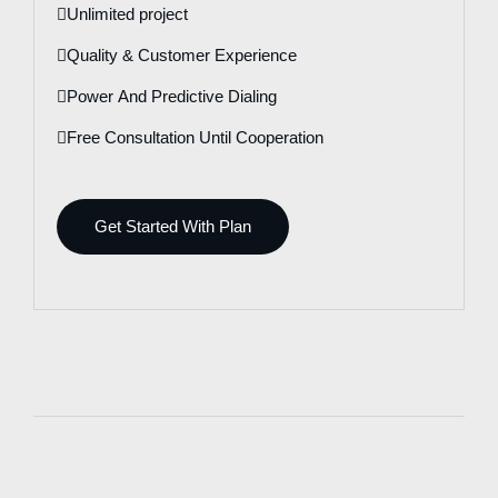
Unlimited project
Quality & Customer Experience
Power And Predictive Dialing
Free Consultation Until Cooperation
Get Started With Plan