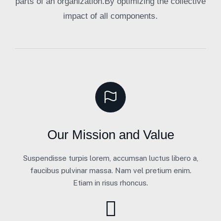
parts of an organization.By optimizing the collective
impact of all components.
Our Mission and Value
Suspendisse turpis lorem, accumsan luctus libero a,
faucibus pulvinar massa. Nam vel pretium enim.
Etiam in risus rhoncus.