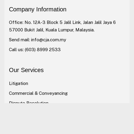
Company Information
Office: No. 12A-3 Block 5 Jalil Link, Jalan Jalil Jaya 6
57000 Bukit Jalil, Kuala Lumpur, Malaysia.
Send mail:
info@cja.com.my
Call us:
(603) 8999 2533
Our Services
Litigation
Commercial & Conveyancing
Dispute Resolution
Alternative Dispute Resolution