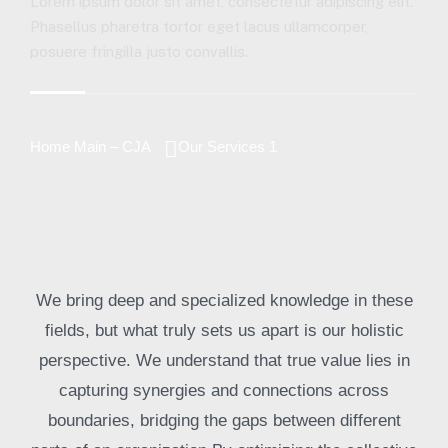
Lorem ipsum dolor sit amet, consectetur adipiscing elit.
Phasellus pharetra tortor eget lacus ullamcorper,
posuere fringilla justo convallis.
Home Main – CJA
Our Services 1
We bring deep and specialized knowledge in these
fields, but what truly sets us apart is our holistic
perspective. We understand that true value lies in
capturing synergies and connections across
boundaries, bridging the gaps between different