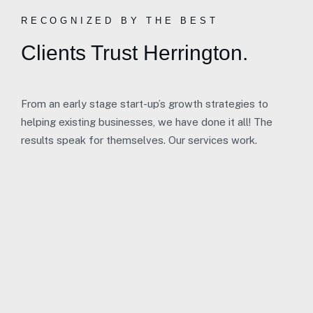
RECOGNIZED BY THE BEST
Clients Trust Herrington.
From an early stage start-up’s growth strategies to
helping existing businesses, we have done it all! The
results speak for themselves. Our services work.