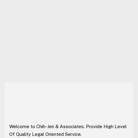
Welcome to Chih-Jen & Associates. Provide High Level
Of Quality Legal Oriented Service.