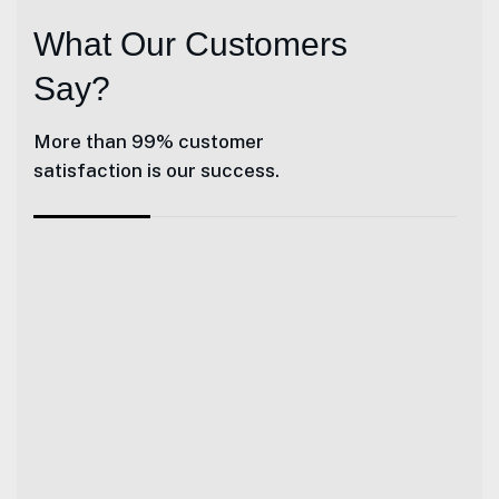
What Our Customers
Say?
More than 99% customer
satisfaction is our success.
Giles and his team at Herrington Business Cons
Heather Smith - Talk