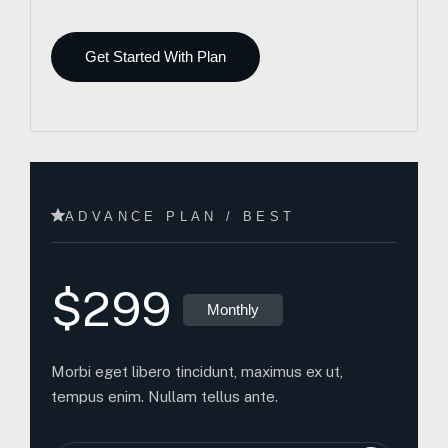
Get Started With Plan
ADVANCE PLAN / BEST
$299
Monthly
Morbi eget libero tincidunt, maximus ex ut,
tempus enim. Nullam tellus ante.