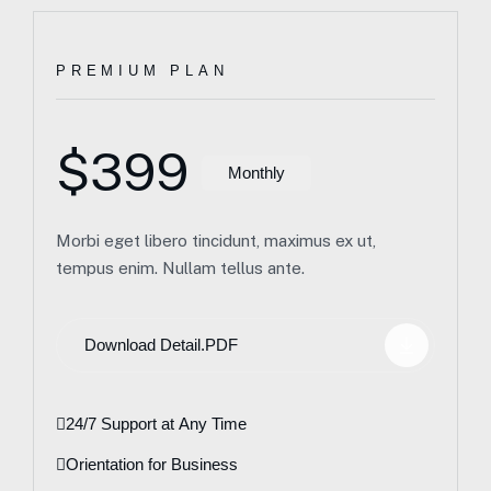
PREMIUM PLAN
$399
Monthly
Morbi eget libero tincidunt, maximus ex ut,
tempus enim. Nullam tellus ante.
Download Detail.PDF
24/7 Support at Any Time
Orientation for Business