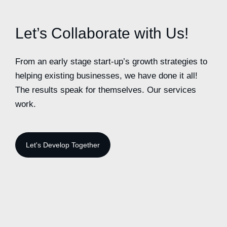
Let’s Collaborate with Us!
From an early stage start-up’s growth strategies to
helping existing businesses, we have done it all!
The results speak for themselves. Our services
work.