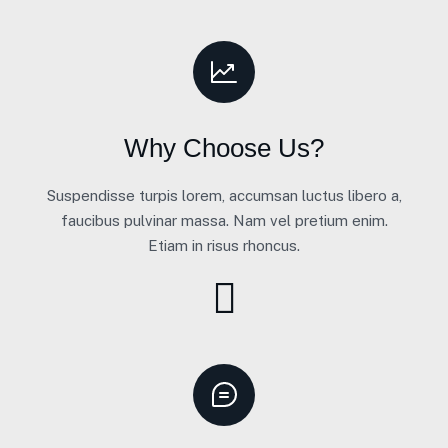
Why Choose Us?
Suspendisse turpis lorem, accumsan luctus libero a,
faucibus pulvinar massa. Nam vel pretium enim.
Etiam in risus rhoncus.