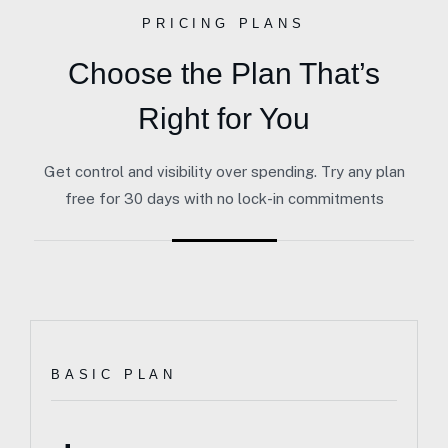
PRICING PLANS
Choose the Plan That’s
Right for You
Get control and visibility over spending. Try any plan
free for 30 days with no lock-in commitments
BASIC PLAN