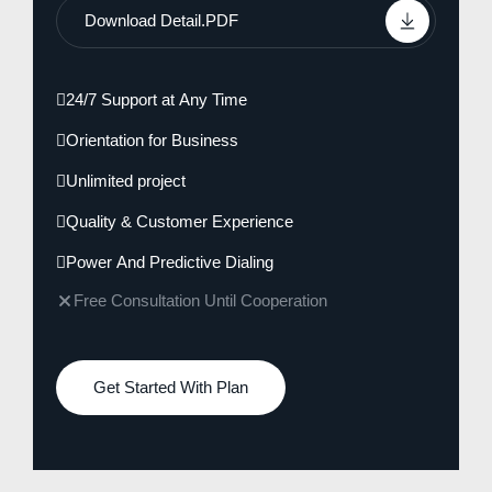
Download Detail.PDF
24/7 Support at Any Time
Orientation for Business
Unlimited project
Quality & Customer Experience
Power And Predictive Dialing
Free Consultation Until Cooperation
Get Started With Plan