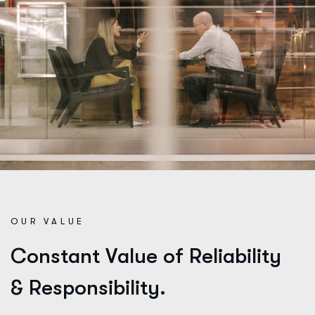
OUR VALUE
C
o
n
s
t
a
n
t
V
a
l
u
e
o
f
R
e
l
i
a
b
i
l
i
t
y
&
R
e
s
p
o
n
s
i
b
i
l
i
t
y
.