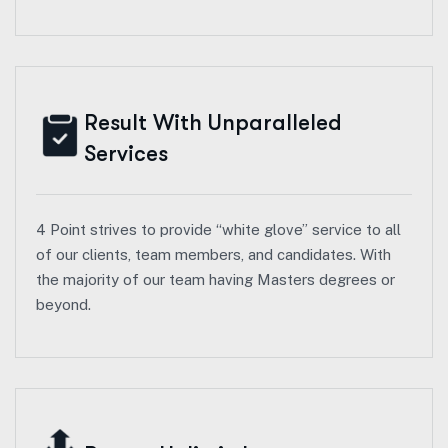
Result With Unparalleled
Services
4 Point strives to provide “white glove” service to all
of our clients, team members, and candidates. With
the majority of our team having Masters degrees or
beyond.