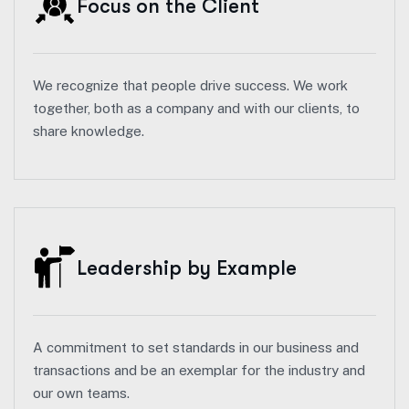
Focus on the Client
We recognize that people drive success. We work
together, both as a company and with our clients, to
share knowledge.
Leadership by Example
A commitment to set standards in our business and
transactions and be an exemplar for the industry and
our own teams.