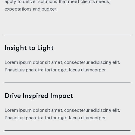
apply to deliver solutions that meet client’s needs,
expectations and budget.
Insight to Light
Lorem ipsum dolor sit amet, consectetur adipiscing elit.
Phasellus pharetra tortor eget lacus ullamcorper.
Drive Inspired Impact
Lorem ipsum dolor sit amet, consectetur adipiscing elit.
Phasellus pharetra tortor eget lacus ullamcorper.