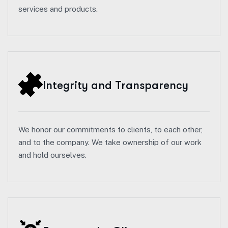
services and products.
Integrity and Transparency
We honor our commitments to clients, to each other,
and to the company. We take ownership of our work
and hold ourselves.