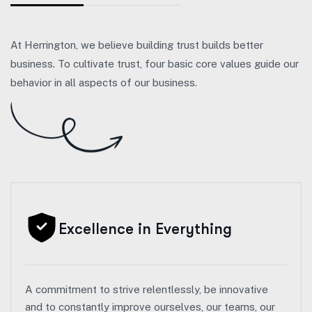
At Herrington, we believe building trust builds better
business. To cultivate trust, four basic core values guide our
behavior in all aspects of our business.
Excellence in Everything
A commitment to strive relentlessly, be innovative
and to constantly improve ourselves, our teams, our