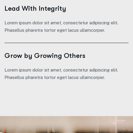
Lead With Integrity
Lorem ipsum dolor sit amet, consectetur adipiscing elit.
Phasellus pharetra tortor eget lacus ullamcorper.
Grow by Growing Others
Lorem ipsum dolor sit amet, consectetur adipiscing elit.
Phasellus pharetra tortor eget lacus ullamcorper.