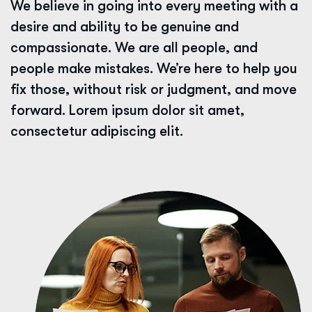
We believe in going into every meeting with a
desire and ability to be genuine and
compassionate. We are all people, and
people make mistakes. We’re here to help you
fix those, without risk or judgment, and move
forward. Lorem ipsum dolor sit amet,
consectetur adipiscing elit.