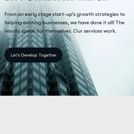
From an early stage start-up’s growth strategies to
helping existing businesses, we have done it all! The
results speak for themselves. Our services work.