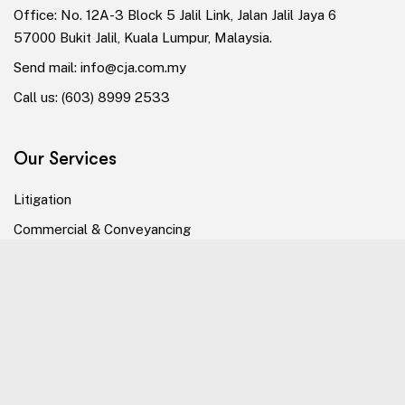
Office: No. 12A-3 Block 5 Jalil Link, Jalan Jalil Jaya 6
57000 Bukit Jalil, Kuala Lumpur, Malaysia.
Send mail:
info@cja.com.my
Call us:
(603) 8999 2533
Our Services
Litigation
Commercial & Conveyancing
Dispute Resolution
Alternative Dispute Resolution
Our Company
The Firm