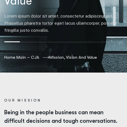
Value
Lorem ipsum dolor sit amet, consectetur adipiscing elit.
Phasellus pharetra tortor eget lacus ullamcorper, posuere
fringilla justo convallis.
Home Main – CJA
Mission, Vision And Value
OUR MISSION
Being in the people business can mean
difficult decisions and tough conversations.