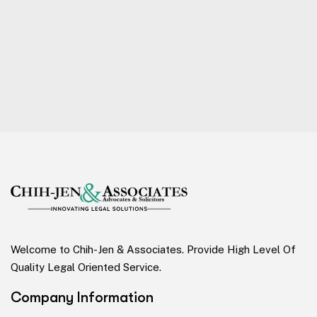
Welcome to Chih-Jen & Associates. Provide High Level Of
Quality Legal Oriented Service.
Company Information