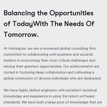
B
a
l
a
n
c
i
n
g
t
h
e
O
p
p
o
r
t
u
n
i
t
i
e
s
o
f
T
o
d
a
y
W
i
t
h
T
h
e
N
e
e
d
s
O
f
T
o
m
o
r
r
o
w
.
At Herrington, we are a renowned global consulting firm
committed to collaborating with business and societal
leaders in overcoming their most critical challenges and
seizing their greatest opportunities. Our achievements are
rooted in fostering deep collaboration and cultivating a
global community of diverse individuals who are dedicated.
We have highly skilled engineers with excellent technical
knowledge and experience in using the latest software
standards. We have built a large pool of knowledge that we