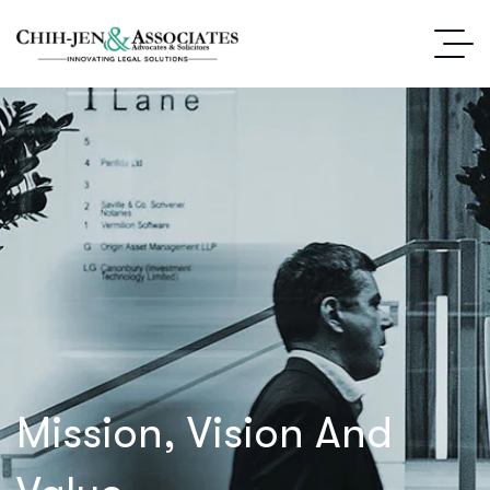
Mission, Vision And