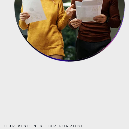
OUR VISION & OUR PURPOSE