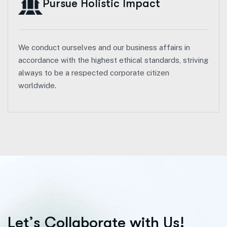
Pursue Holistic Impact
We conduct ourselves and our business affairs in
accordance with the highest ethical standards, striving
always to be a respected corporate citizen
worldwide.
L
e
t
’
s
C
o
l
l
a
b
o
r
a
t
e
w
i
t
h
U
s
!