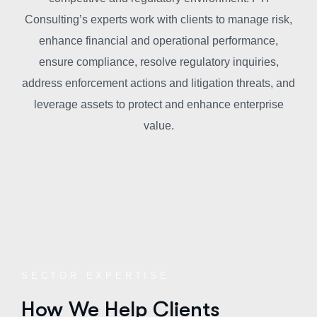
Consulting’s experts work with clients to manage risk,
enhance financial and operational performance,
ensure compliance, resolve regulatory inquiries,
address enforcement actions and litigation threats, and
leverage assets to protect and enhance enterprise
value.
SECTOR EXPERTISE
How We Help Clients