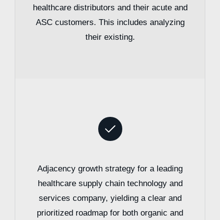
healthcare distributors and their acute and
ASC customers. This includes analyzing
their existing.
Adjacency growth strategy for a leading
healthcare supply chain technology and
services company, yielding a clear and
prioritized roadmap for both organic and