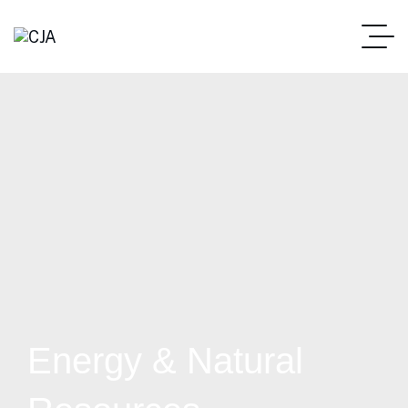
Energy & Natural