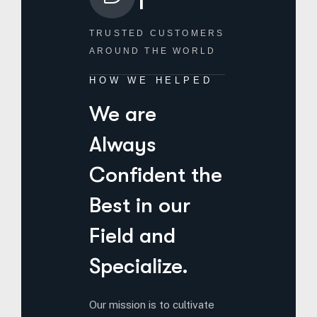
TRUSTED CUSTOMERS
AROUND THE WORLD
HOW WE HELPED
We are
Always
Confident the
Best in our
Field and
Specialize.
Our mission is to cultivate