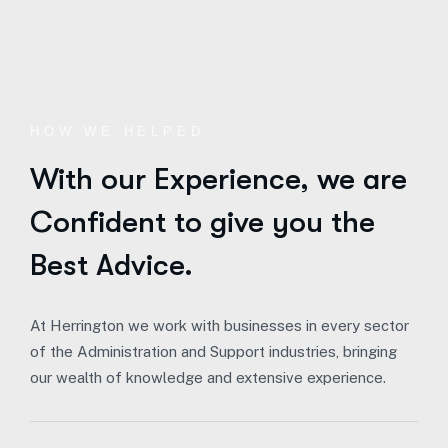
HOW WE HELPED
With our Experience,
we are
Confident to give you the
Best Advice.
At Herrington we work with businesses in every sector
of the Administration and Support industries, bringing
our wealth of knowledge and extensive experience.