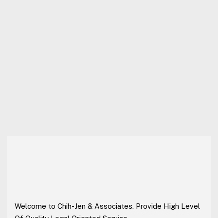
Welcome to Chih-Jen & Associates. Provide High Level