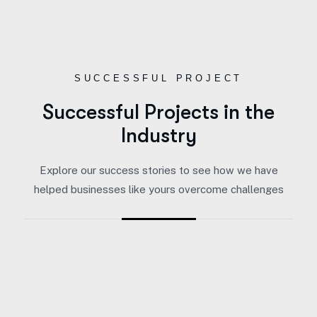
SUCCESSFUL PROJECT
Successful Projects in the
Industry
Explore our success stories to see how we have
helped businesses like yours overcome challenges