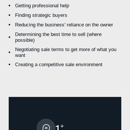
Getting professional help
Finding strategic buyers
Reducing the business’ reliance on the owner
Determining the best time to sell (where
possible)
Negotiating sale terms to get more of what you
want
Creating a competitive sale environment
+
1