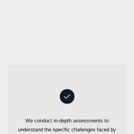
We conduct in-depth assessments to
understand the specific challenges faced by