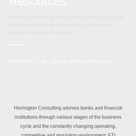
Resources
Lorem ipsum dolor sit amet, consectetur adipiscing elit.
Phasellus pharetra tortor eget lacus ullamcorper,
posuere fringilla justo convallis.
Home Main – CJA
Energy & Natural Resources
Herrington Consulting advises banks and financial
institutions through various stages of the business
cycle and the constantly changing operating,
competitive and regulatory environment. FTI