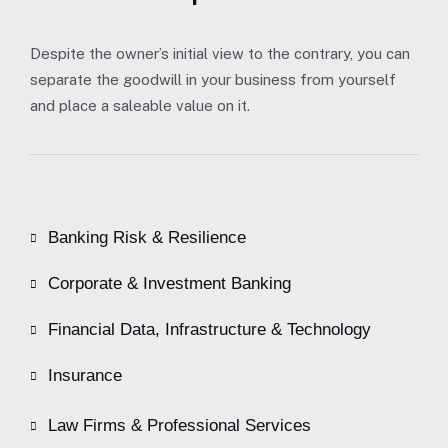
Despite the owner’s initial view to the contrary, you can
separate the goodwill in your business from yourself
and place a saleable value on it.
Banking Risk & Resilience
Corporate & Investment Banking
Financial Data, Infrastructure & Technology
Insurance
Law Firms & Professional Services