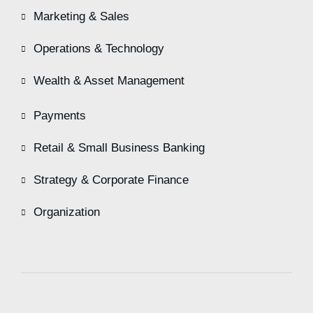
Marketing & Sales
Operations & Technology
Wealth & Asset Management
Payments
Retail & Small Business Banking
Strategy & Corporate Finance
Organization