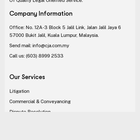
Of Quality Legal Oriented Service.
Company Information
Office: No. 12A-3 Block 5 Jalil Link, Jalan Jalil Jaya 6
57000 Bukit Jalil, Kuala Lumpur, Malaysia.
Send mail:
info@cja.com.my
Call us:
(603) 8999 2533
Our Services
Litigation
Commercial & Conveyancing
Dispute Resolution
Alternative Dispute Resolution