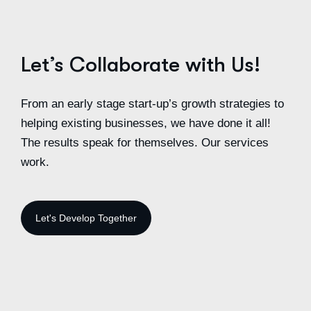
Let’s Collaborate with Us!
From an early stage start-up’s growth strategies to
helping existing businesses, we have done it all!
The results speak for themselves. Our services
work.