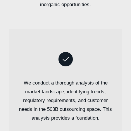
inorganic opportunities.
We conduct a thorough analysis of the
market landscape, identifying trends,
regulatory requirements, and customer
needs in the 503B outsourcing space. This
analysis provides a foundation.