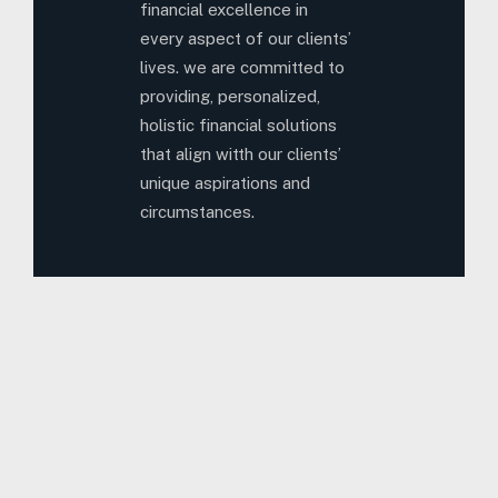
financial excellence in
every aspect of our clients’
lives. we are committed to
providing, personalized,
holistic financial solutions
that align witth our clients’
unique aspirations and
circumstances.