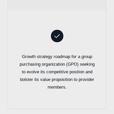
Growth strategy roadmap for a group
purchasing organization (GPO) seeking
to evolve its competitive position and
bolster its value proposition to provider
members.