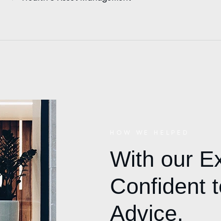
HOW WE HELPED
With our E
Confident t
Advice.