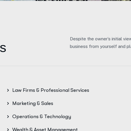
Despite the owner’s initial vie
s
business from yourself and pla
Law Firms & Professional Services
Marketing & Sales
Operations & Technology
Wealth & Asset Management