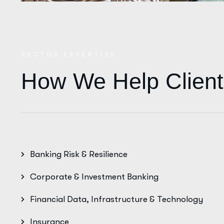
SECTOR EXPERTISE
How We Help Client
Banking Risk & Resilience
Corporate & Investment Banking
Financial Data, Infrastructure & Technology
Insurance