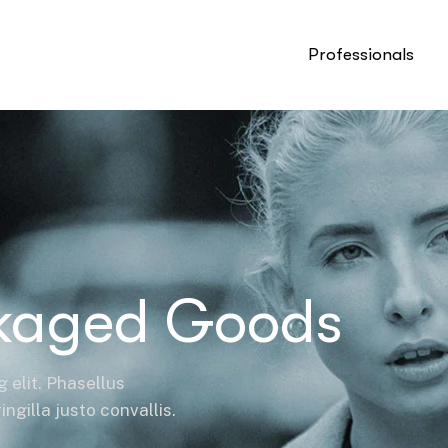
Professionals
kaged Goods
 elit. Phasellus
ngilla justo convallis.