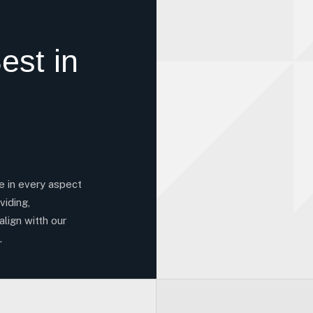
est in
ce in every aspect
viding,
align witth our
.