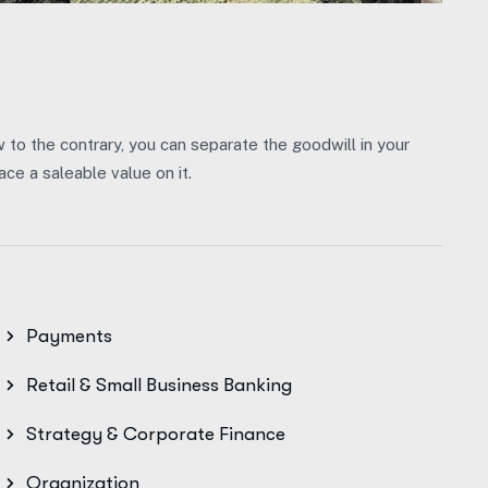
w to the contrary, you can separate the goodwill in your
ce a saleable value on it.
Payments
Retail & Small Business Banking
Strategy & Corporate Finance
Organization