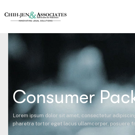
Consumer Pac
Lorem ipsum dolor sit amet, consectetur adipiscing
pharetra tortor eget lacus ullamcorper, posuere fri