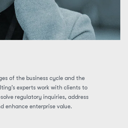
ges of the business cycle and the
ing’s experts work with clients to
olve regulatory inquiries, address
nd enhance enterprise value.