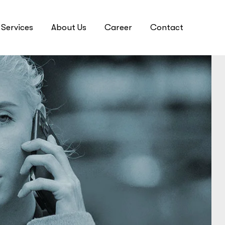
Services
About Us
Career
Contact