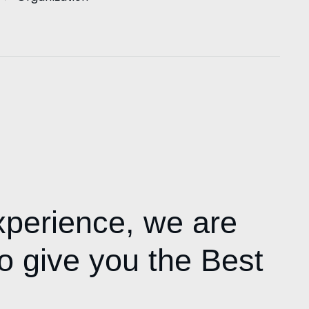
xperience,
we are
o give you the Best