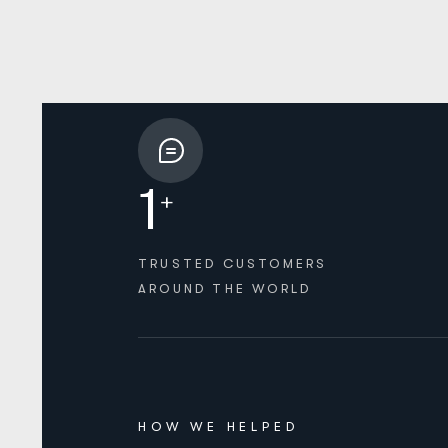
1
+
TRUSTED CUSTOMERS
AROUND THE WORLD
HOW WE HELPED