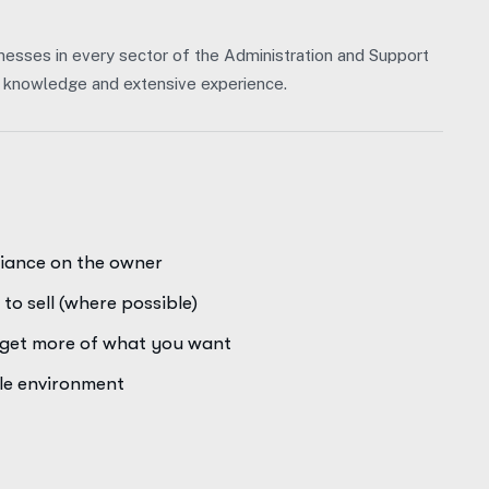
nesses in every sector of the Administration and Support
of knowledge and extensive experience.
liance on the owner
to sell (where possible)
o get more of what you want
ale environment