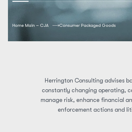
Home Main – CJA
Consumer Packaged Goods
Herrington Consulting advises ba
constantly changing operating, co
manage risk, enhance financial an
enforcement actions and lit