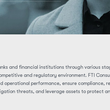
nks and financial institutions through various sta
mpetitive and regulatory environment. FTI Consult
d operational performance, ensure compliance, res
igation threats, and leverage assets to protect a