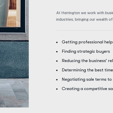
At Herrington we work with busi
industries, bringing our wealth 
Getting professional help
Finding strategic buyers
Reducing the business’ re
Determining the best time 
Negotiating sale terms t
Creating a competitive s