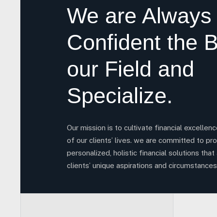
We are Always
Confident the B
our Field and
Specialize.
Our mission is to cultivate financial excellen
of our clients’ lives. we are committed to pro
personalized, holistic financial solutions that 
clients’ unique aspirations and circumstances